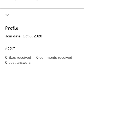
Profile
Join date: Oct 8, 2020
About
0
likes received
0
comments received
0
best answers
© 2018 by Koontz Toys Ltd.