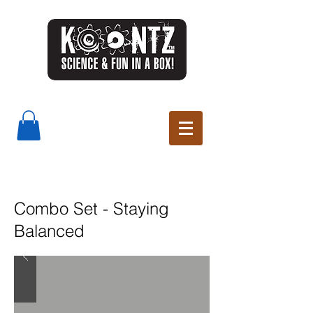
Combo Set - Staying
Balanced