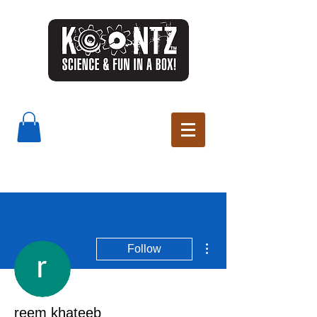
More actions
Follow
reem khateeb