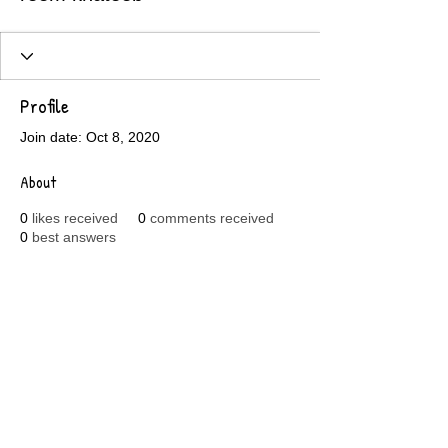
Profile
Join date: Oct 8, 2020
About
0
likes received
0
comments received
0
best answers
© 2018 by Koontz Toys Ltd.